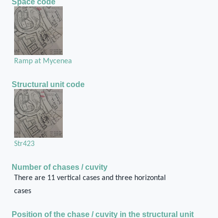
Space code
Ramp at Mycenea
Structural unit code
Str423
Number of chases / cuvity
There are 11 vertical cases and three horizontal
cases
Position of the chase / cuvity in the structural unit