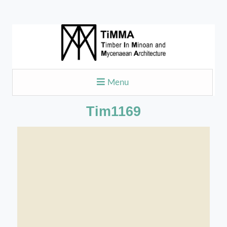
Menu
Tim1169