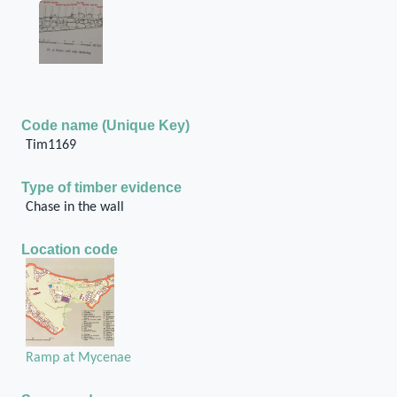
Code name (Unique Key)
Tim1169
Type of timber evidence
Chase in the wall
Location code
Ramp at Mycenae