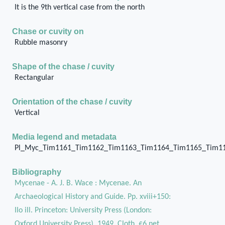
It is the 9th vertical case from the north
Chase or cuvity on
Rubble masonry
Shape of the chase / cuvity
Rectangular
Orientation of the chase / cuvity
Vertical
Media legend and metadata
Pl_Myc_Tim1161_Tim1162_Tim1163_Tim1164_Tim1165_Tim1
Bibliography
Mycenae - A. J. B. Wace : Mycenae. An
Archaeological History and Guide. Pp. xviii+150:
IIo ill. Princeton: University Press (London:
Oxford University Press), 1949. Cloth, £6 net.