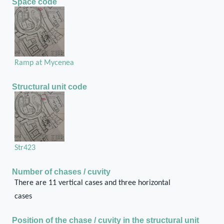
Space code
Ramp at Mycenea
Structural unit code
Str423
Number of chases / cuvity
There are 11 vertical cases and three horizontal
cases
Position of the chase / cuvity in the structural unit