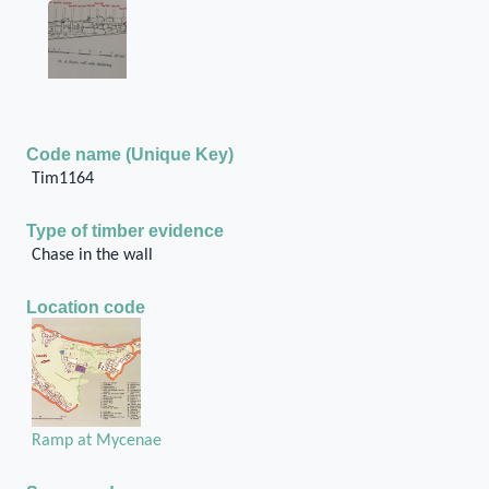
Code name (Unique Key)
Tim1164
Type of timber evidence
Chase in the wall
Location code
Ramp at Mycenae