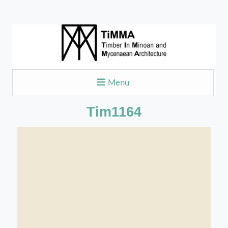
Menu
Tim1164