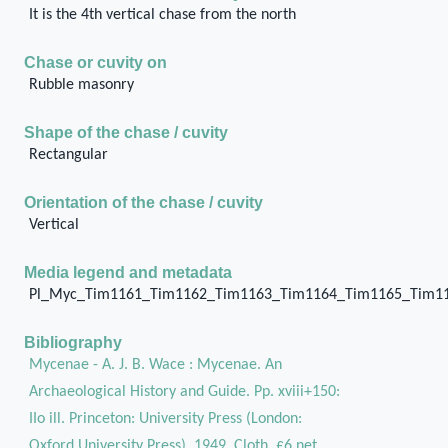
It is the 4th vertical chase from the north
Chase or cuvity on
Rubble masonry
Shape of the chase / cuvity
Rectangular
Orientation of the chase / cuvity
Vertical
Media legend and metadata
Pl_Myc_Tim1161_Tim1162_Tim1163_Tim1164_Tim1165_Tim1
Bibliography
Mycenae - A. J. B. Wace : Mycenae. An
Archaeological History and Guide. Pp. xviii+150:
IIo ill. Princeton: University Press (London:
Oxford University Press), 1949. Cloth, £6 net.