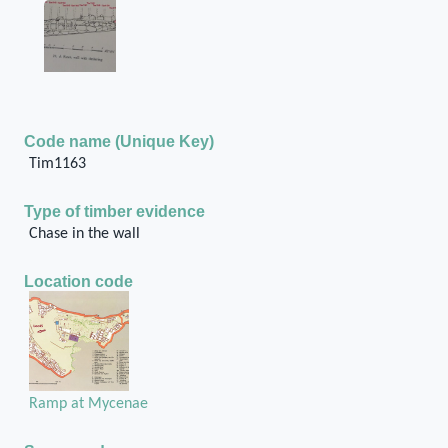
Code name (Unique Key)
Tim1163
Type of timber evidence
Chase in the wall
Location code
Ramp at Mycenae