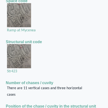
Space code
Ramp at Mycenea
Structural unit code
Str423
Number of chases / cuvity
There are 11 vertical cases and three horizontal
cases
Position of the chase / cuvity in the structural unit