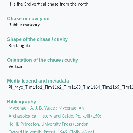
It is the 3rd vertical chase from the north
Chase or cuvity on
Rubble masonry
Shape of the chase / cuvity
Rectangular
Orientation of the chase / cuvity
Vertical
Media legend and metadata
Pl_Myc_Tim1161_Tim1162_Tim1163_Tim1164_Tim1165_Tim1
Bibliography
Mycenae - A. J. B. Wace : Mycenae. An
Archaeological History and Guide. Pp. xviii+150:
IIo ill. Princeton: University Press (London:
Oxford University Press), 1949. Cloth, £6 net.