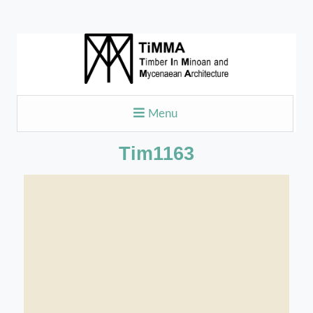
Menu
Tim1163