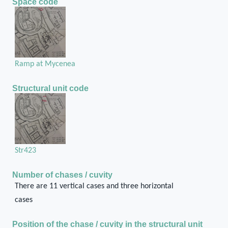
Space code
Ramp at Mycenea
Structural unit code
Str423
Number of chases / cuvity
There are 11 vertical cases and three horizontal
cases
Position of the chase / cuvity in the structural unit