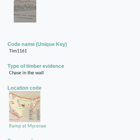
Code name (Unique Key)
Tim1161
Type of timber evidence
Chase in the wall
Location code
Ramp at Mycenae