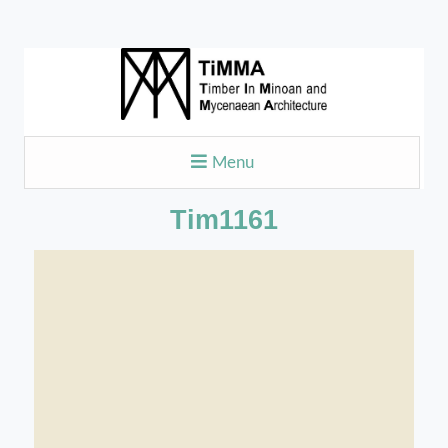
Menu
Tim1161