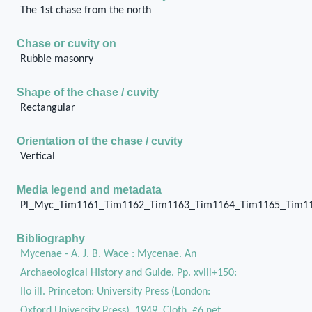
The 1st chase from the north
Chase or cuvity on
Rubble masonry
Shape of the chase / cuvity
Rectangular
Orientation of the chase / cuvity
Vertical
Media legend and metadata
Pl_Myc_Tim1161_Tim1162_Tim1163_Tim1164_Tim1165_Tim1
Bibliography
Mycenae - A. J. B. Wace : Mycenae. An
Archaeological History and Guide. Pp. xviii+150:
IIo ill. Princeton: University Press (London:
Oxford University Press), 1949. Cloth, £6 net.