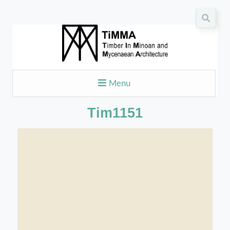
Menu
Tim1151