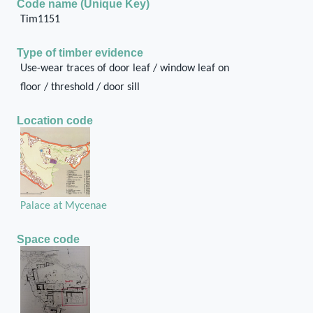
Code name (Unique Key)
Tim1151
Type of timber evidence
Use-wear traces of door leaf / window leaf on
floor / threshold / door sill
Location code
Palace at Mycenae
Space code