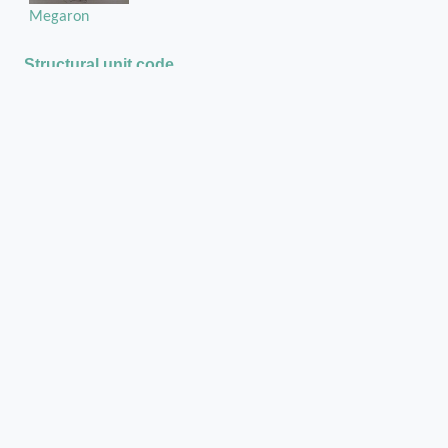
Megaron
Structural unit code
Str421
Media legend and metadata
Pl_Myc_Str421_Tim1151_001
Bibliography
Ανασκαφαί Μυκηνών του 1886
Mycenae - A. J. B. Wace : Mycenae. An
Archaeological History and Guide. Pp. xviii+150:
IIo ill. Princeton: University Press (London:
Oxford University Press), 1949. Cloth, £6 net.