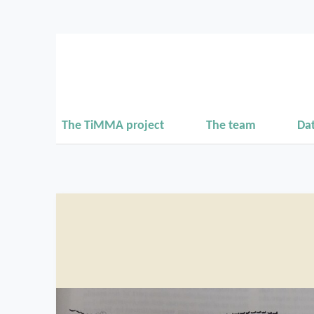
The TiMMA project
The team
Da