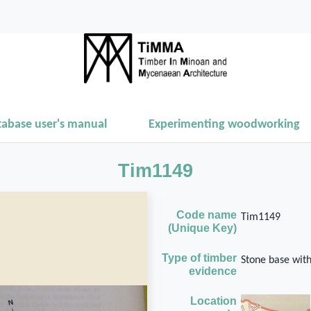
tabase user's manual
Experimenting woodworking
Tim1149
Code name
Tim1149
(Unique Key)
Type of timber
Stone base wit
evidence
Location