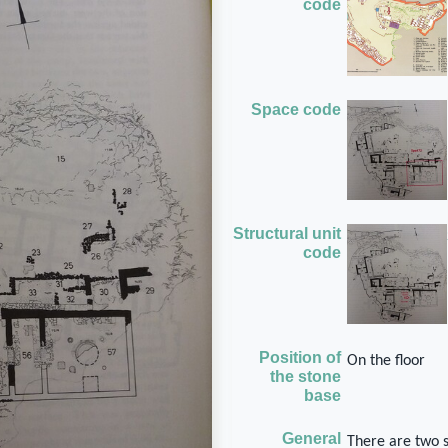
code
Space code
Structural unit
code
Position of
On the floor
the stone
base
General
There are two 