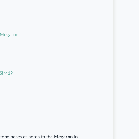
Megaron
Str419
stone bases at porch to the Megaron in