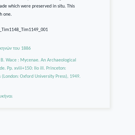
cade which were preserved in situ. This
th one.
9_Tim1148_Tim1149_001
κηνών του 1886
. B. Wace : Mycenae. An Archaeological
e. Pp. xviii+150: IIo ill. Princeton:
s (London: Oxford University Press), 1949.
υκήναι