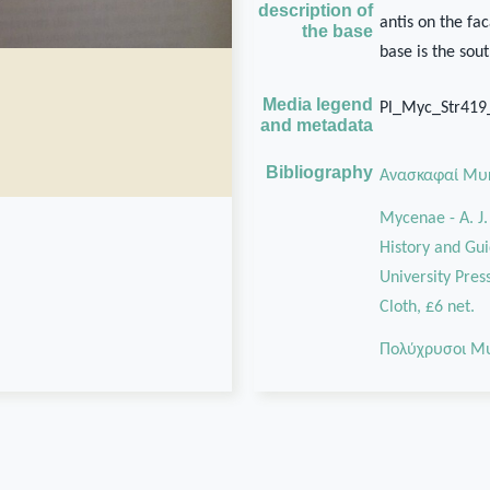
description of
antis on the fa
the base
base is the sou
Media legend
Pl_Myc_Str41
and metadata
Bibliography
Ανασκαφαί Μυ
Mycenae - A. J
History and Guid
University Pres
Cloth, £6 net.
Πολύχρυσοι Μ