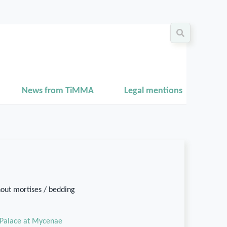
News from TiMMA
Legal mentions
hout mortises / bedding
Palace at Mycenae