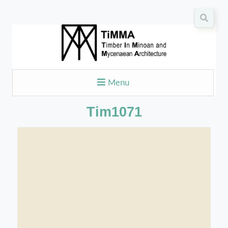
Menu
Tim1071