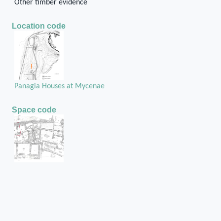
Other timber evidence
Location code
Panagia Houses at Mycenae
Space code
Room 28
Structural unit code