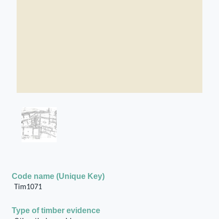
Code name (Unique Key)
Tim1071
Type of timber evidence