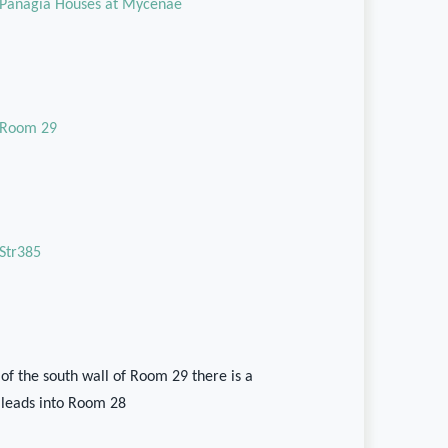
Panagia Houses at Mycenae
Room 29
Str385
 of the south wall of Room 29 there is a
leads into Room 28