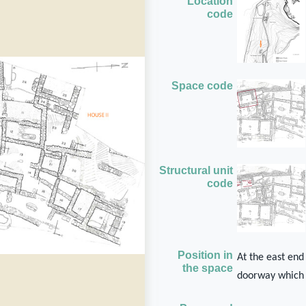
Location
code
Space code
Structural unit
code
Position in
At the east end
the space
doorway which 