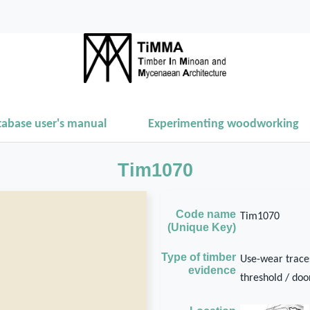
tabase user's manual
Experimenting woodworking
Tim1070
Code name
Tim1070
(Unique Key)
Type of timber
Use-wear traces
evidence
threshold / door