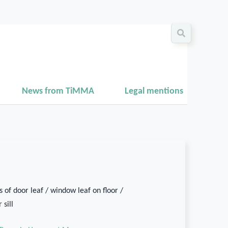
News from TiMMA
Legal mentions
 of door leaf / window leaf on floor /
 sill