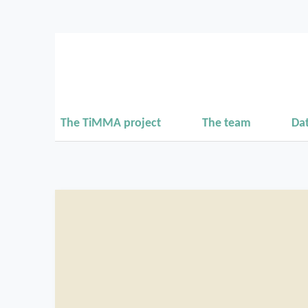
The TiMMA project
The team
Da