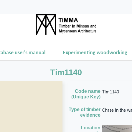
tabase user's manual
Experimenting woodworking
Tim1140
Code name
Tim1140
(Unique Key)
Type of timber
Chase in the wa
evidence
Location