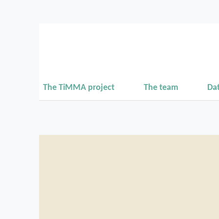
The TiMMA project
The team
Da