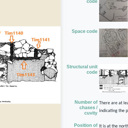
code
Space code
Structural unit
code
Number of
There are at lea
chases /
indicating the 
cuvity
Position of
It is at the no