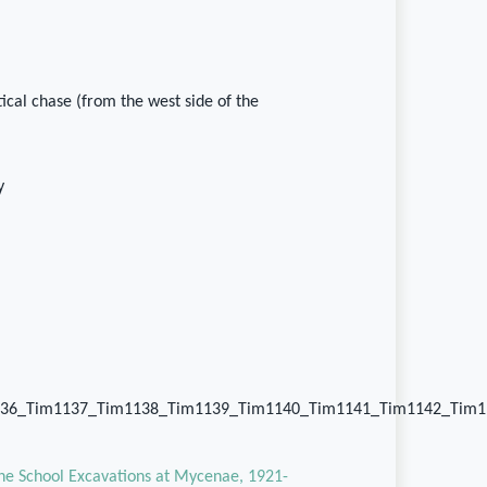
rtical chase (from the west side of the
y
36_Tim1137_Tim1138_Tim1139_Tim1140_Tim1141_Tim1142_Tim1
the School Excavations at Mycenae, 1921-