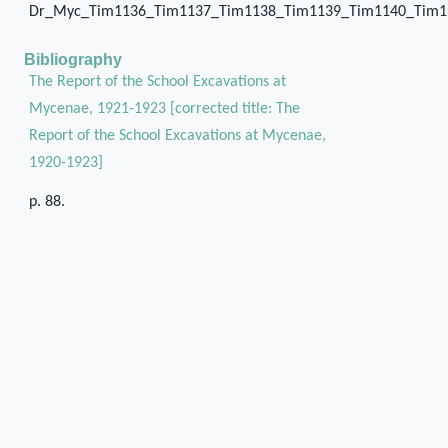
Dr_Myc_Tim1136_Tim1137_Tim1138_Tim1139_Tim1140_Tim1
Bibliography
The Report of the School Excavations at
Mycenae, 1921-1923 [corrected title: The
Report of the School Excavations at Mycenae,
1920-1923]
p. 88.