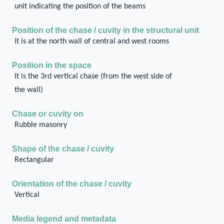
unit indicating the position of the beams
Position of the chase / cuvity in the structural unit
It is at the north wall of central and west rooms
Position in the space
It is the 3rd vertical chase (from the west side of
the wall)
Chase or cuvity on
Rubble masonry
Shape of the chase / cuvity
Rectangular
Orientation of the chase / cuvity
Vertical
Media legend and metadata