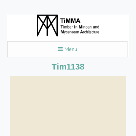
Menu
Tim1138