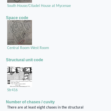
South House/Citadel House at Mycenae
Space code
Central Room-West Room
Structural unit code
Str416
Number of chases / cuvity
There are at least eight chases in the structural