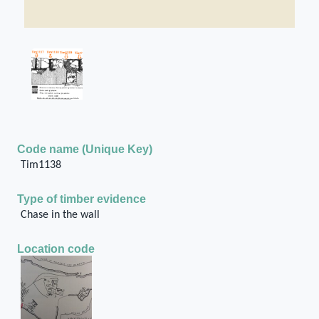
Code name (Unique Key)
Tim1138
Type of timber evidence
Chase in the wall
Location code