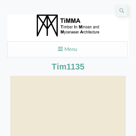
Menu
Tim1135