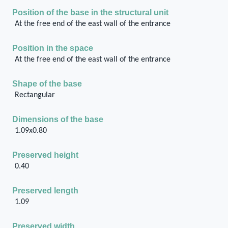
Position of the base in the structural unit
At the free end of the east wall of the entrance
Position in the space
At the free end of the east wall of the entrance
Shape of the base
Rectangular
Dimensions of the base
1.09x0.80
Preserved height
0.40
Preserved length
1.09
Preserved width