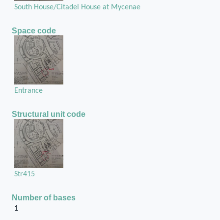
South House/Citadel House at Mycenae
Space code
Entrance
Structural unit code
Str415
Number of bases
1