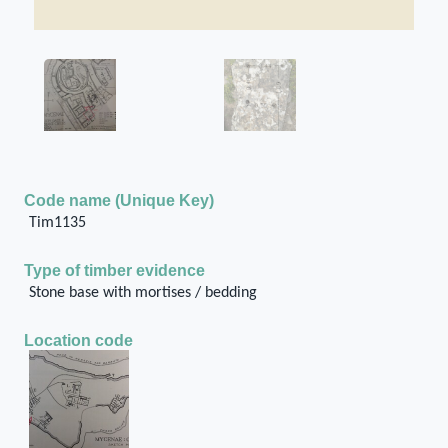
Code name (Unique Key)
Tim1135
Type of timber evidence
Stone base with mortises / bedding
Location code