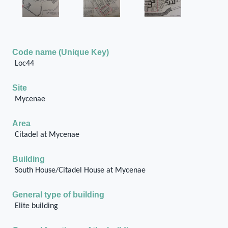
Code name (Unique Key)
Loc44
Site
Mycenae
Area
Citadel at Mycenae
Building
South House/Citadel House at Mycenae
General type of building
Elite building