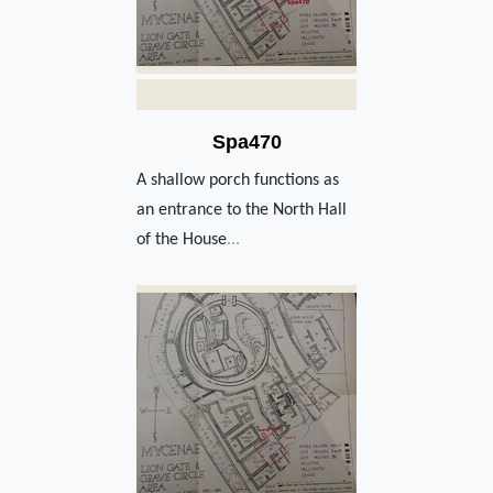
Spa470
A shallow porch functions as
an entrance to the North Hall
of the House
...