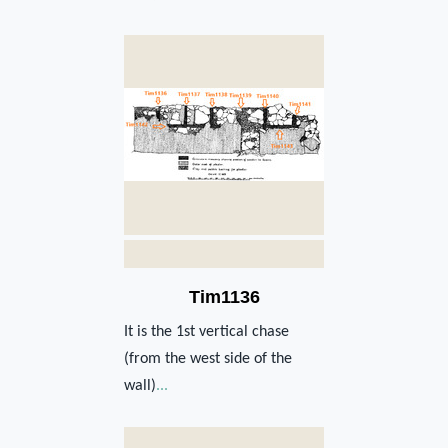
Tim1136
It is the 1st vertical chase
(from the west side of the
wall)
...