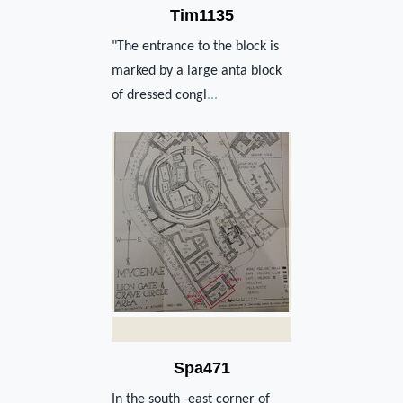
Tim1135
"The entrance to the block is
marked by a large anta block
of dressed congl
...
Spa471
In the south -east corner of