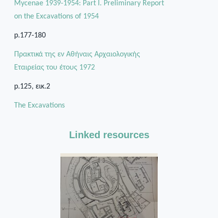
Mycenae 1939-1954: Part I. Preliminary Report
on the Excavations of 1954
p.177-180
Πρακτικά της εν Αθήναις Αρχαιολογικής
Εταιρείας του έτους 1972
p.125, εικ.2
The Excavations
Linked resources