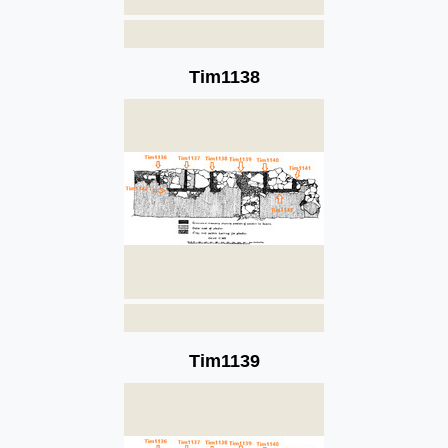
Tim1138
Tim1139