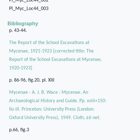
Pl_Myc_Loc44_002
Pl_Myc_Loc44_003
Bibliography
p. 43-44.
The Report of the School Excavations at
Mycenae, 1921-1923 [corrected title: The
Report of the School Excavations at Mycenae,
1920-1923]
p. 86-96, fig.20, pl. XIII
Mycenae - A. J. B. Wace : Mycenae. An
Archaeological History and Guide. Pp. xviii+150:
IIo ill. Princeton: University Press (London:
Oxford University Press), 1949. Cloth, £6 net.
p.66, fig.3