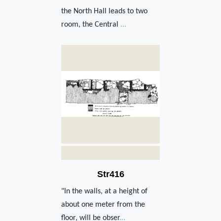
the North Hall leads to two
room, the Central
...
Str416
"In the walls, at a height of
about one meter from the
floor, will be obser
...