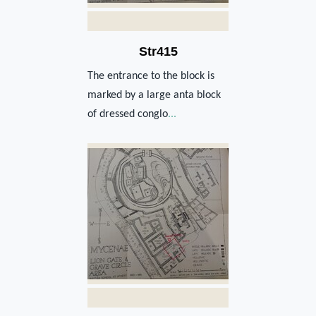
Str415
The entrance to the block is
marked by a large anta block
of dressed conglo
...