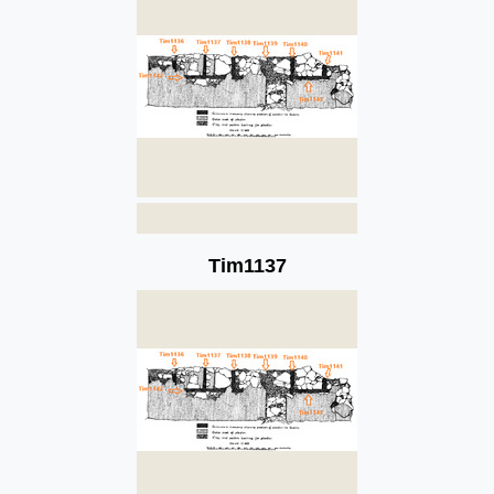
Tim1137