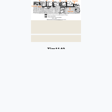
Tim1140