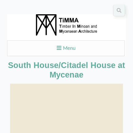
Menu
South House/Citadel House at
Mycenae