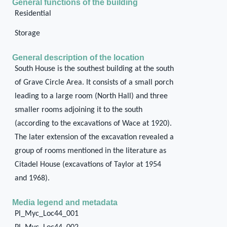
General functions of the building
Residential
Storage
General description of the location
South House is the southest building at the south
of Grave Circle Area. It consists of a small porch
leading to a large room (North Hall) and three
smaller rooms adjoining it to the south
(according to the excavations of Wace at 1920).
The later extension of the excavation revealed a
group of rooms mentioned in the literature as
Citadel House (excavations of Taylor at 1954
and 1968).
Media legend and metadata
Pl_Myc_Loc44_001