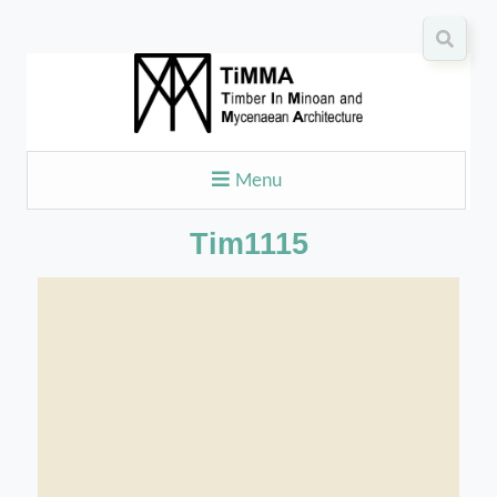
Menu
Tim1115