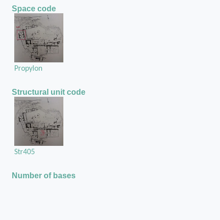
Space code
Propylon
Structural unit code
Str405
Number of bases
There two stone bases at the Propylon
Position of the base in the structural unit