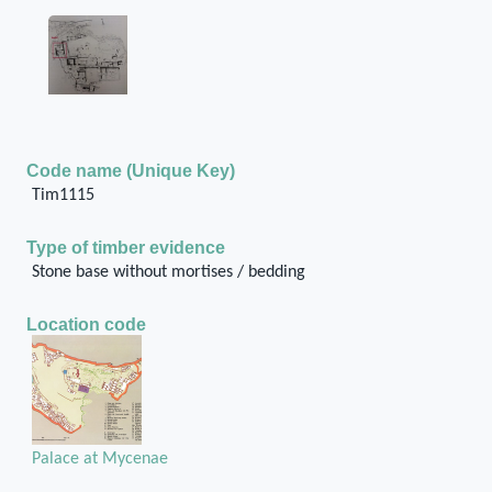
Code name (Unique Key)
Tim1115
Type of timber evidence
Stone base without mortises / bedding
Location code
Palace at Mycenae