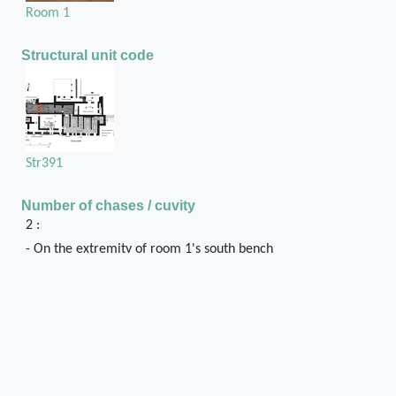
Room 1
Structural unit code
Str391
Number of chases / cuvity
2 :
- On the extremity of room 1's south bench
- A slight projection on room 2's south wall
Position in the space
They may be traces of a wooden element that
formed the south jamb of the pier-and-door
partition