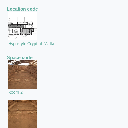
Location code
Hypostyle Crypt at Malia
Space code
Room 2