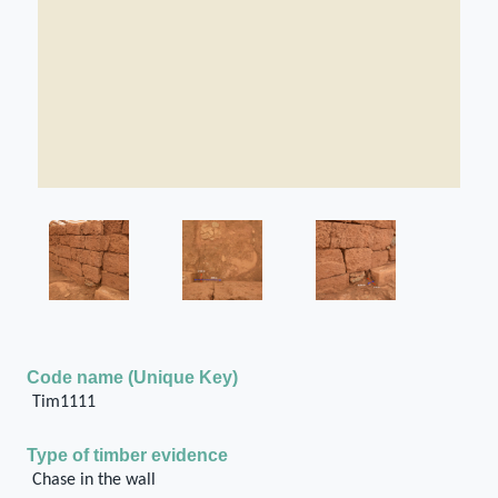
Code name (Unique Key)
Tim1111
Type of timber evidence
Chase in the wall