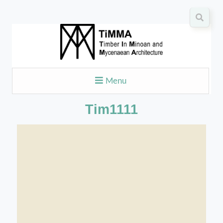
Menu
Tim1111