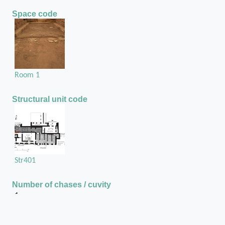
Space code
Room 1
Structural unit code
Str401
Number of chases / cuvity
1
Chase or cuvity on