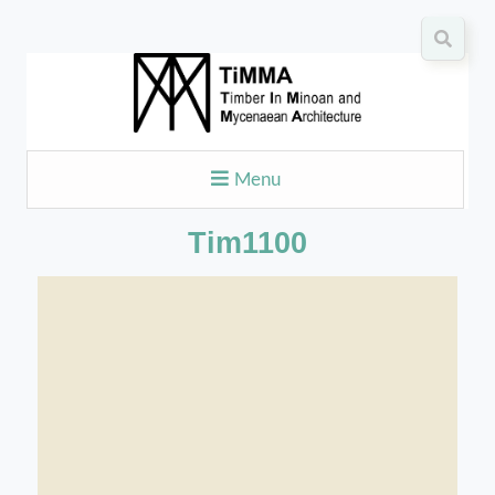
Menu
Tim1100