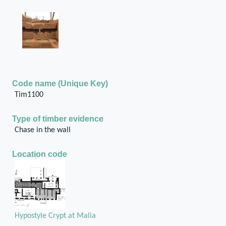
Code name (Unique Key)
Tim1100
Type of timber evidence
Chase in the wall
Location code
Hypostyle Crypt at Malia