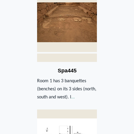
Spa445
Room 1 has 3 banquettes
(benches) on its 3 sides (north,
south and west). I
...