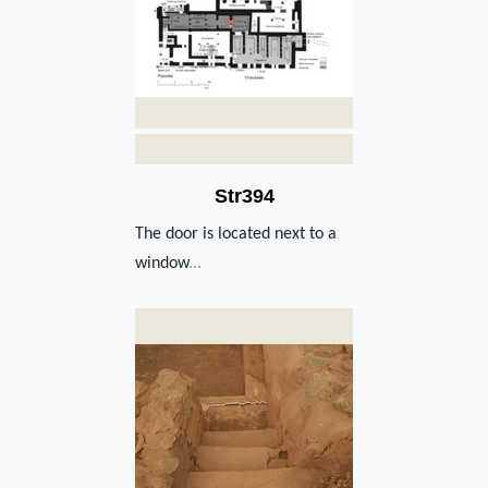
Str394
The door is located next to a
window
...