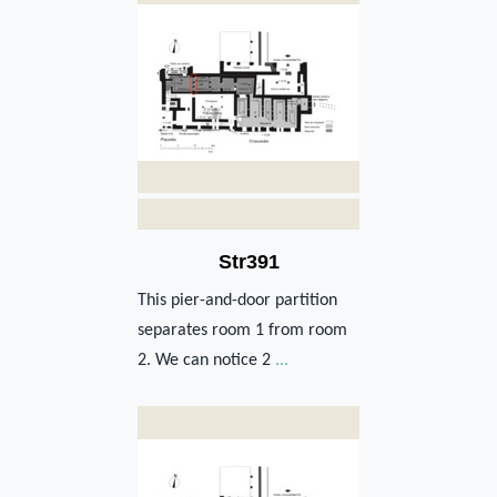
Str391
This pier-and-door partition
separates room 1 from room
2. We can notice 2
...