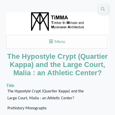
Menu
The Hypostyle Crypt (Quartier
Kappa) and the Large Court,
Malia : an Athletic Center?
Title
The Hypostyle Crypt (Quartier Kappa) and the
Large Court, Malia : an Athletic Center?
Prehistory Monographs