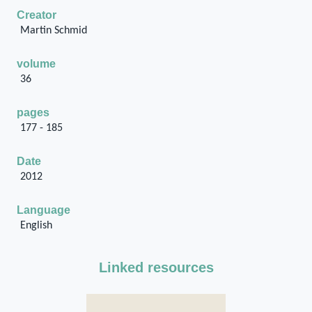
Creator
Martin Schmid
volume
36
pages
177 - 185
Date
2012
Language
English
Linked resources