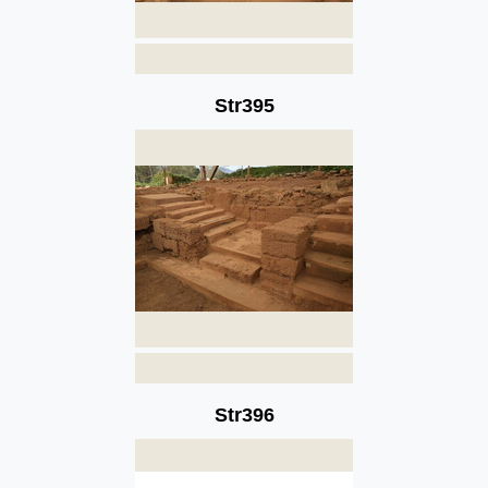
Str395
Str396