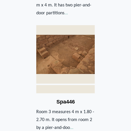
m x 4 m. It has two pier-and-
door partitions
...
Spa446
Room 3 measures 4 m x 1.80 -
2.70 m. It opens from room 2
by a pier-and-doo
...