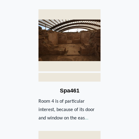
Spa461
Room 4 is of particular
interest, because of its door
and window on the eas
...