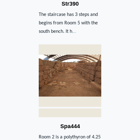
Str390
The staircase has 3 steps and
begins from Room 5 with the
south bench. It h
...
Spa444
Room 2 is a polythyron of 4.25