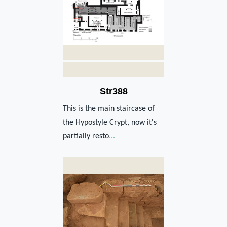
Str388
This is the main staircase of
the Hypostyle Crypt, now it's
partially resto
...