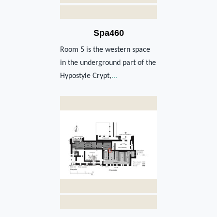
Spa460
Room 5 is the western space
in the underground part of the
Hypostyle Crypt,
...