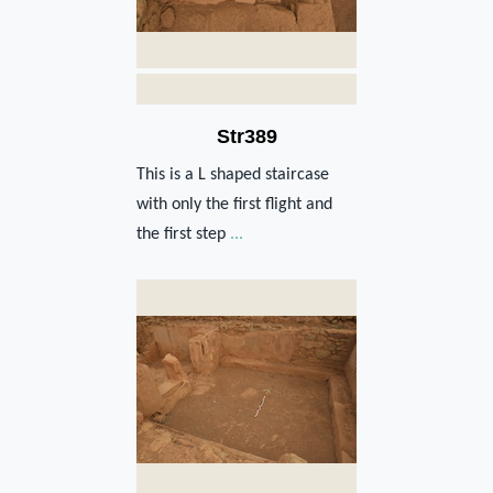
Str389
This is a L shaped staircase
with only the first flight and
the first step
...