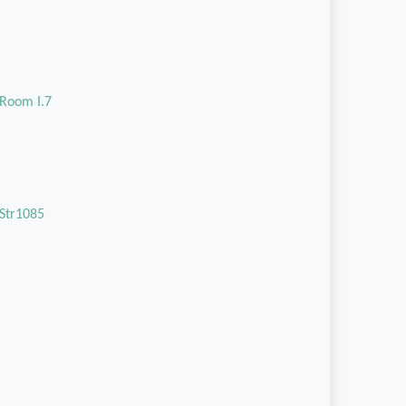
Room I.7
Str1085