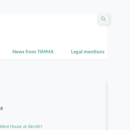
News from TiMMA
Legal mentions
ll
West House at Akrotiri