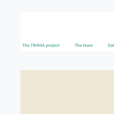
The TiMMA project
The team
Da