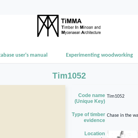
tabase user's manual
Experimenting woodworking
Tim1052
Code name
Tim1052
(Unique Key)
Type of timber
Chase in the wa
evidence
Location