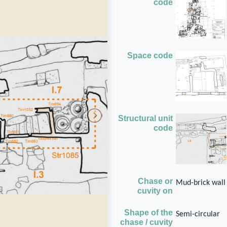
code
Space code
Structural unit
code
Chase or
Mud-brick wall
cuvity on
Shape of the
Semi-circular
chase / cuvity