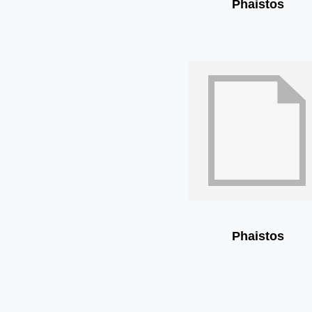
Phaistos
Phaistos