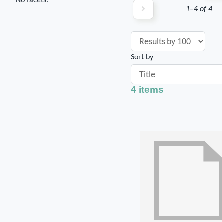
No facets.
1–4 of 4
Sort by
4 items