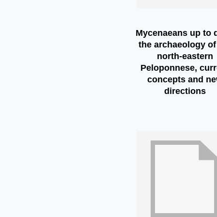
Mycenaeans up to d
the archaeology of
north-eastern
Peloponnese, curr
concepts and n
directions