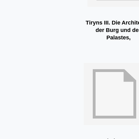
Tiryns III. Die Archi
der Burg und de
Palastes,