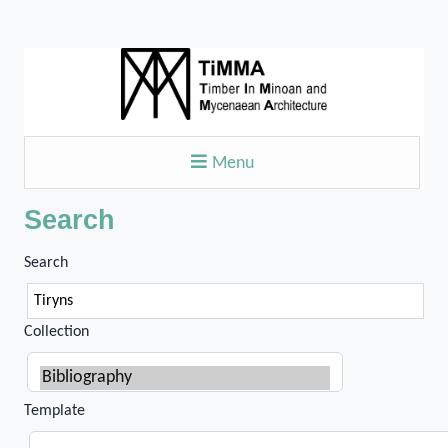
Menu
Search
Search
Collection
Template