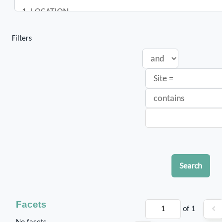
Filters
Search
Facets
of 1