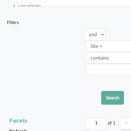
Filters
Search
Facets
of 1