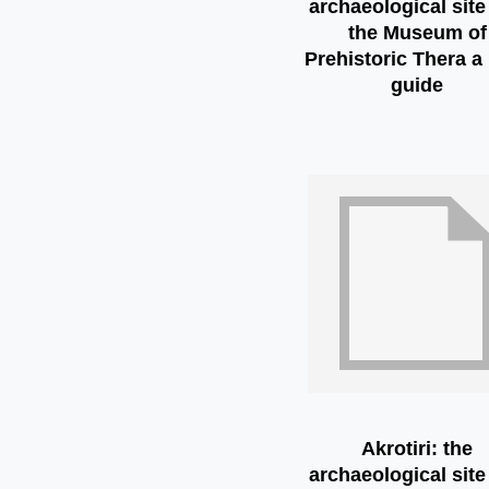
archaeological site
the Museum of
Prehistoric Thera a 
guide
Akrotiri: the
archaeological site