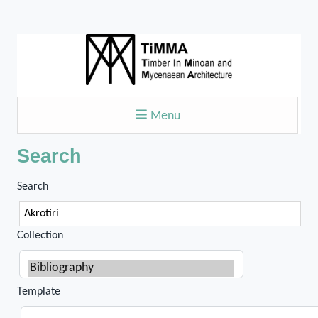
Menu
Search
Search
Collection
Template