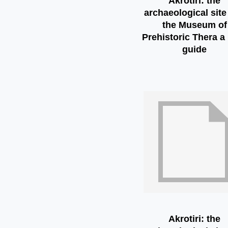
Akrotiri: the
archaeological site
the Museum of
Prehistoric Thera a 
guide
Akrotiri: the