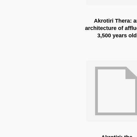
Akrotiri Thera: 
architecture of affl
3,500 years old