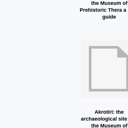
the Museum of
Prehistoric Thera a 
guide
Akrotiri: the
archaeological site
the Museum of