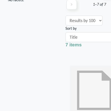
No facets.
1–7 of 7
Sort by
7 items