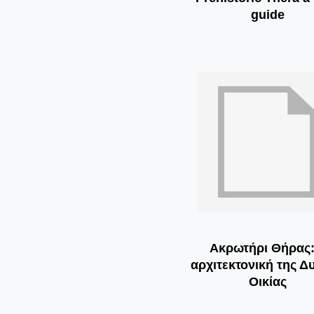
guide
Ακρωτήρι Θήρας:
αρχιτεκτονική της Δ
Οικίας