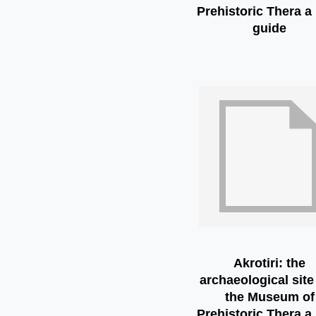
Prehistoric Thera a 
guide
Akrotiri: the
archaeological site
the Museum of
Prehistoric Thera a 