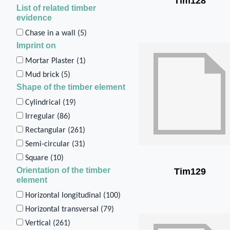
Tim128
List of related timber
evidence
Chase in a wall (
5
)
Imprint on
Mortar Plaster (
1
)
Mud brick (
5
)
Shape of the timber element
Cylindrical (
19
)
Irregular (
86
)
Rectangular (
261
)
Semi-circular (
31
)
Square (
10
)
Orientation of the timber
Tim129
element
Horizontal longitudinal (
100
)
Horizontal transversal (
79
)
Vertical (
261
)