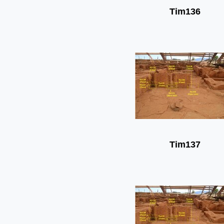
Tim136
Tim137