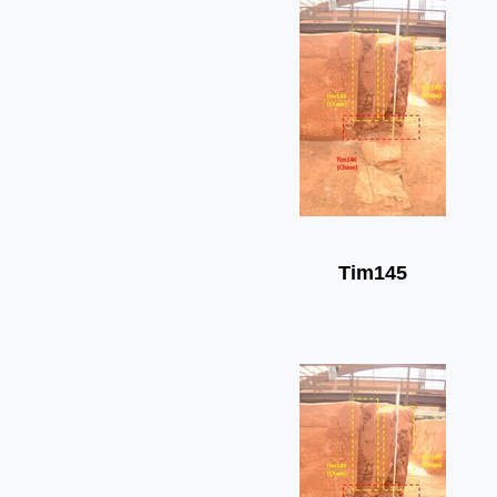
Tim145