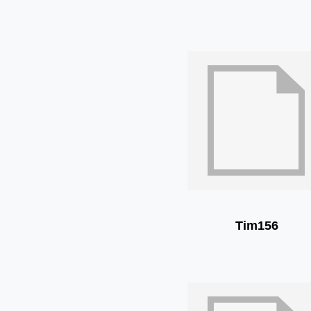
Tim156