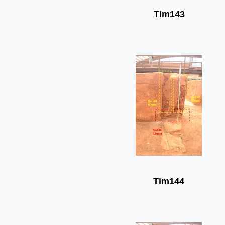
Tim143
Tim144