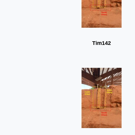
Tim142