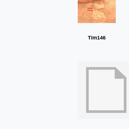
Tim146