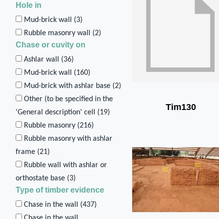
Hole in
Mud-brick wall (
3
)
Rubble masonry wall (
2
)
Chase or cuvity on
Ashlar wall (
36
)
Mud-brick wall (
160
)
Mud-brick with ashlar base (
2
)
Other (to be specified in the
Tim130
'General description' cell (
19
)
Rubble masonry (
216
)
Rubble masonry with ashlar
frame (
21
)
Rubble wall with ashlar or
orthostate base (
3
)
Type of timber evidence
Chase in the wall (
437
)
Chase in the wall