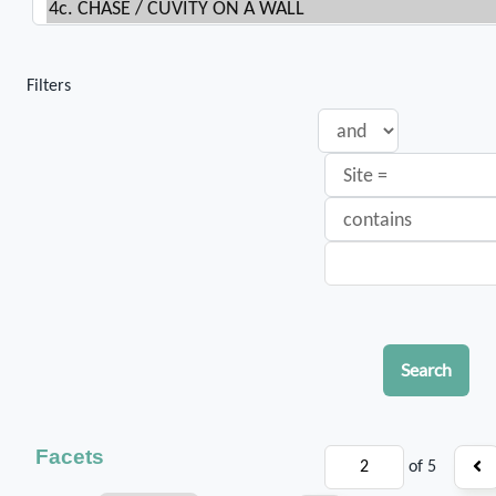
Filters
Search
Facets
of 5