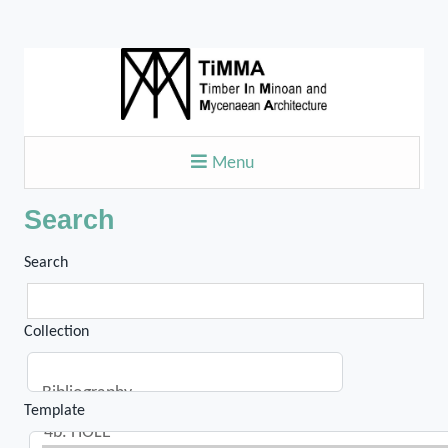
Menu
Search
Search
Collection
Template