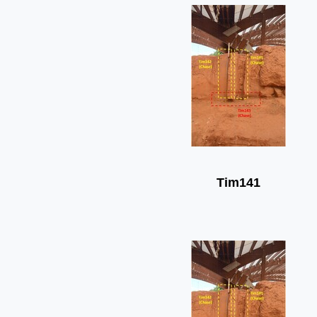
Tim141