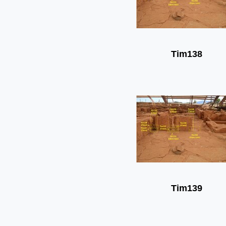
Tim138
Tim139