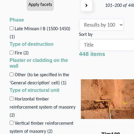
101–200 of 44
Phase
Late Minoan I B (1500-1450)
Sort by
(
1
)
Type of destruction
448 items
Fire (
2
)
Plaster or cladding on the
wall
Other (to be specified in the
'General description' cell) (
1
)
Type of structural unit
Horizontal timber
reinforcement system of masonry
(
2
)
Vertical timber reinforcement
system of masonry (
2
)