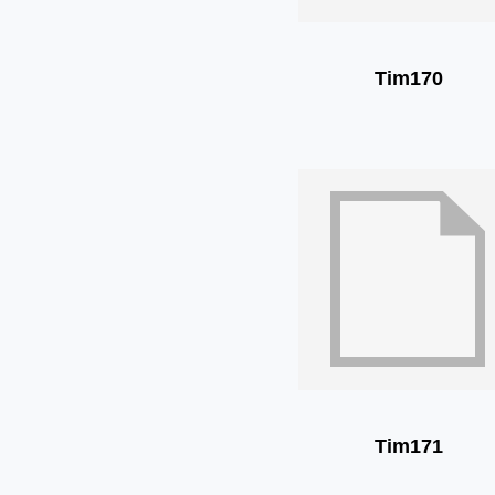
Tim170
Tim171