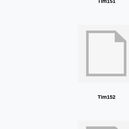
Tim151
Tim152