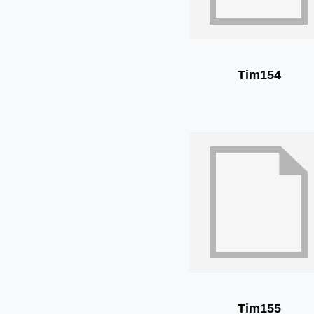
Tim154
Tim155