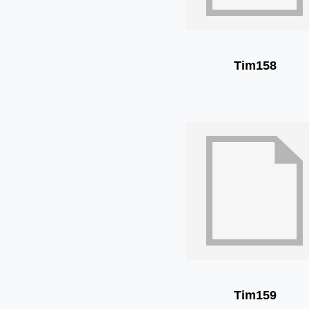
Tim158
Tim159