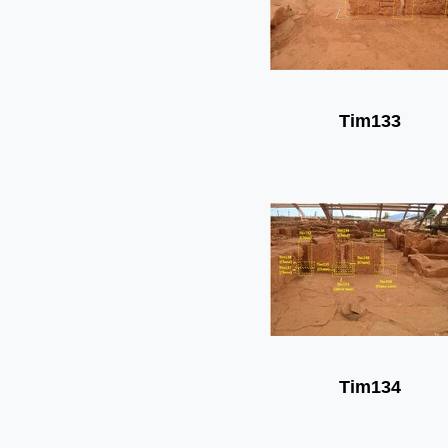
Tim133
Tim134