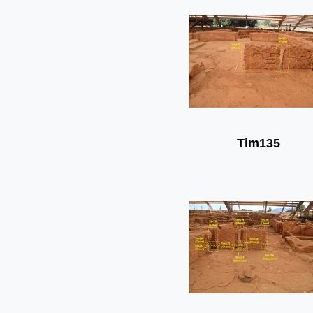
Tim135