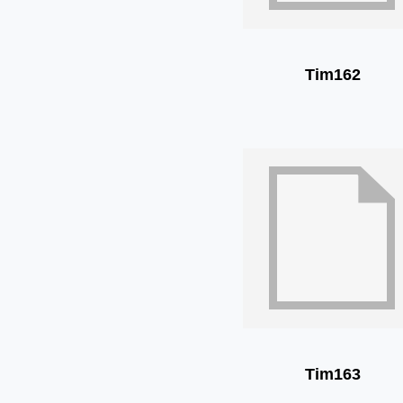
Tim162
Tim163