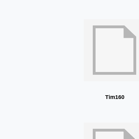
Tim160