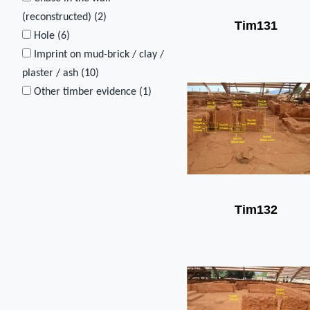
(reconstructed) (
2
)
Tim131
Hole (
6
)
Imprint on mud-brick / clay /
plaster / ash (
10
)
Other timber evidence (
1
)
Tim132