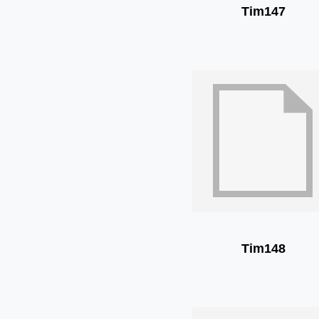
Tim147
Tim148