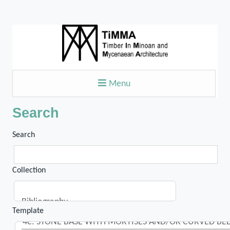
Menu
Search
Search
Collection
Template