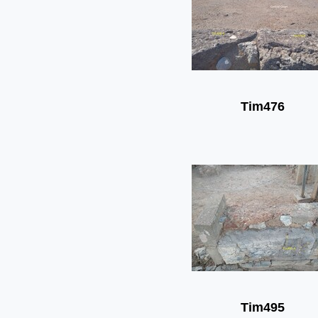
Tim476
Tim495