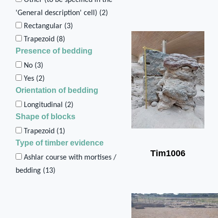
'General description' cell) (
2
)
Rectangular (
3
)
Trapezoid (
8
)
Presence of bedding
No (
3
)
Yes (
2
)
Orientation of bedding
Longitudinal (
2
)
Shape of blocks
Trapezoid (
1
)
Type of timber evidence
Tim1006
Ashlar course with mortises /
bedding (
13
)