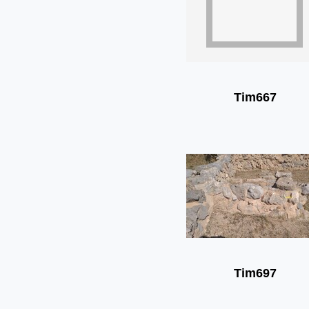
Tim667
Tim697