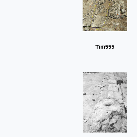
Tim555