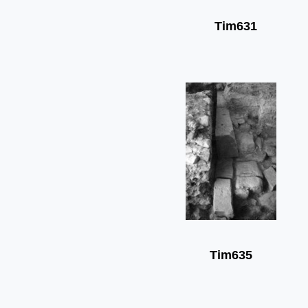
Tim631
Tim635