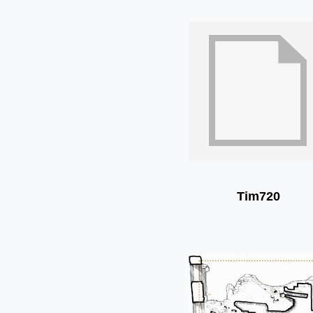
Tim720