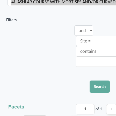
Filters
Search
Facets
of 1