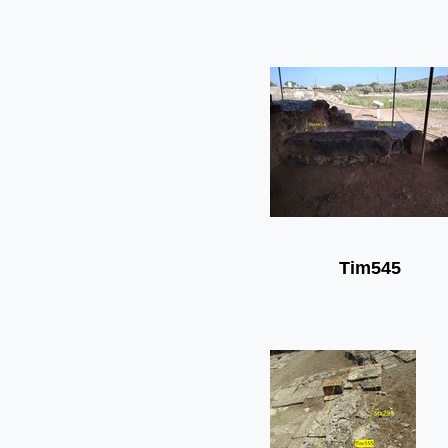
Tim545