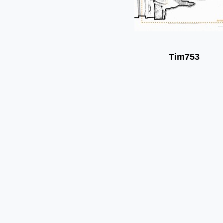
Tim753