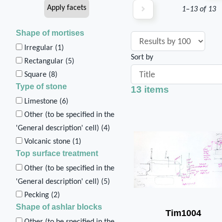
1–13 of 13
Shape of mortises
Irregular (
1
)
Sort by
Rectangular (
5
)
Square (
8
)
Type of stone
13 items
Limestone (
6
)
Other (to be specified in the
'General description' cell) (
4
)
Volcanic stone (
1
)
Top surface treatment
Other (to be specified in the
'General description' cell) (
5
)
Pecking (
2
)
Shape of ashlar blocks
Tim1004
Other (to be specified in the