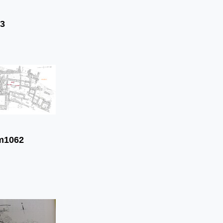
3
m1062