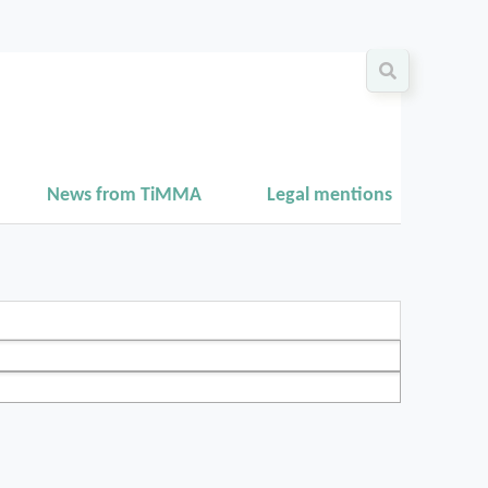
News from TiMMA
Legal mentions