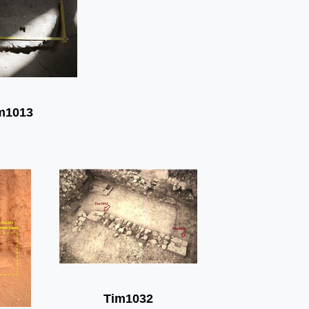
m1013
Tim1032