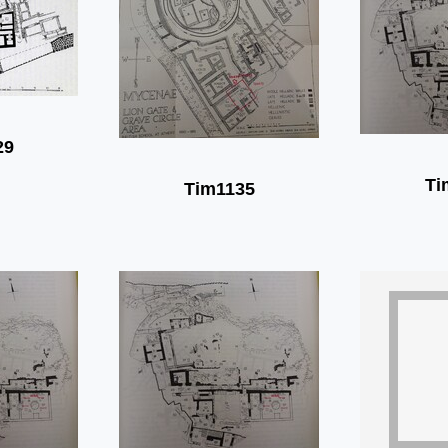
29
Ti
Tim1135