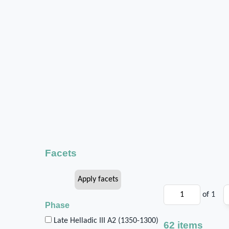
Facets
of 1
Phase
Late Helladic III A2 (1350-1300)
62 items