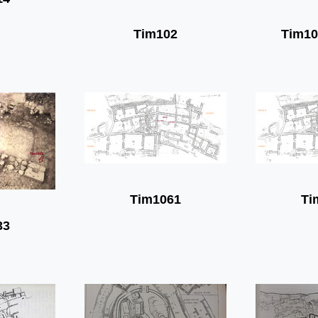
Tim102
Tim10
Tim1061
Ti
33