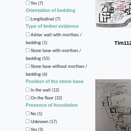
Yes (
7
)
Orientation of bedding
Longitudinal (
7
)
Type of timber evidence
Ashlar wall with mortises /
Tim11
bedding (
1
)
Stone base with mortises /
bedding (
55
)
Stone base without mortises /
bedding (
6
)
Position of the stone base
In the wall (
12
)
On the floor (
32
)
Presence of foundation
No (
1
)
Unknown (
17
)
Yes (
3
)