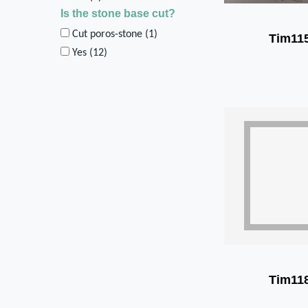
Is the stone base cut?
Cut poros-stone (
1
)
Tim11
Yes (
12
)
Tim11