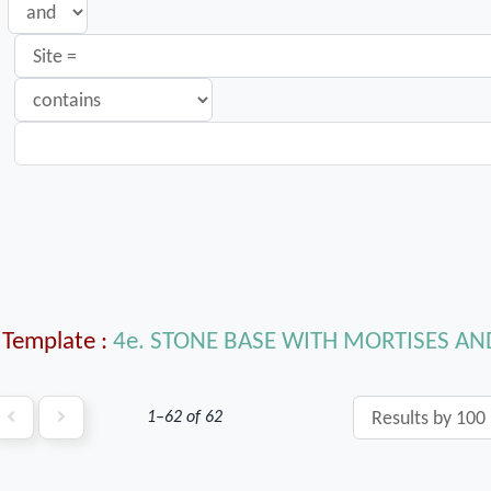
Template
4e. STONE BASE WITH MORTISES A
1–62 of 62