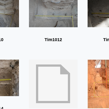
10
Tim1012
Ti
14