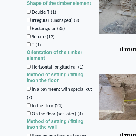
Shape of the timber element
Double T (
1
)
Irregular (unshaped) (
3
)
Rectangular (
35
)
Square (
13
)
T (
1
)
Tim10
Orientation of the timber
element
Horizontal longitudinal (
1
)
Method of setting / fitting
in/on the floor
In a pavmeent with special cut
(
2
)
In the floor (
24
)
On the floor (set later) (
4
)
Method of setting / fitting
in/on the wall
Tim10