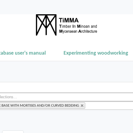
tabase user's manual
Experimenting woodworking
E BASE WITH MORTISES AND/OR CURVED BEDDING