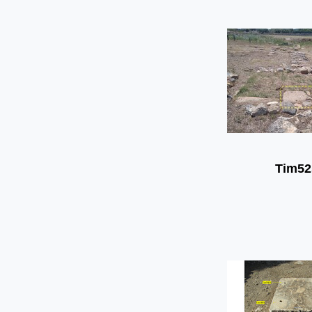
Tim52