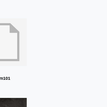
im101