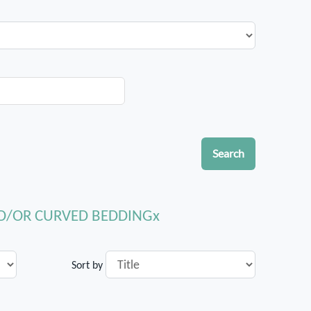
Search
ND/OR CURVED BEDDING
Sort by