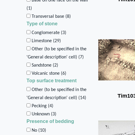
Base on one face on the wall
(
1
)
Transversal base (
8
)
Type of stone
Conglomerate (
3
)
Limestone (
29
)
Other (to be specified in the
'General description' cell) (
7
)
Sandstone (
2
)
Volcanic stone (
6
)
Top surface treatment
Other (to be specified in the
Tim10
'General description' cell) (
14
)
Pecking (
4
)
Unknown (
3
)
Presence of bedding
No (
10
)