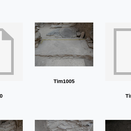
Tim1005
0
T