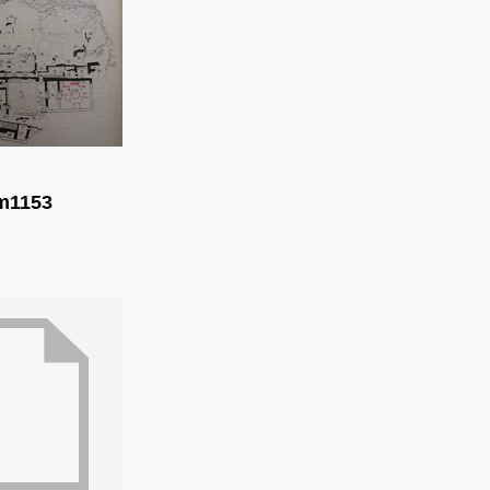
m1153