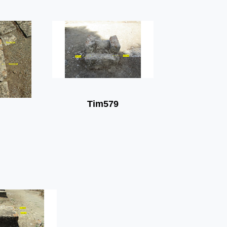
Tim579