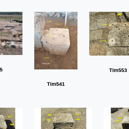
5
Tim553
Tim541