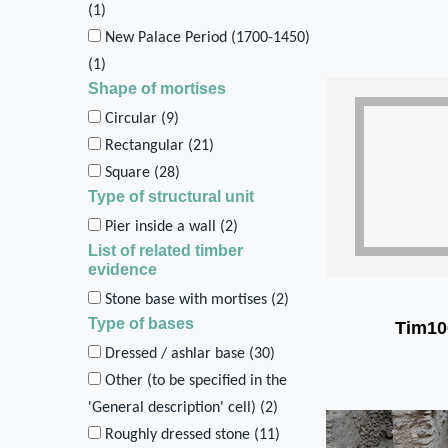
(
1
)
New Palace Period (1700-1450)
(
1
)
Shape of mortises
Circular (
9
)
Rectangular (
21
)
Square (
28
)
Type of structural unit
Pier inside a wall (
2
)
List of related timber
evidence
Stone base with mortises (
2
)
Type of bases
Tim10
Dressed / ashlar base (
30
)
Other (to be specified in the
'General description' cell) (
2
)
Roughly dressed stone (
11
)