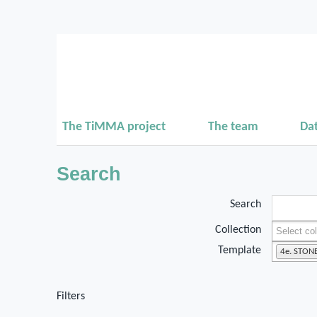
The TiMMA project
The team
Da
Search
Search
Collection
Template
4e. STON
Filters