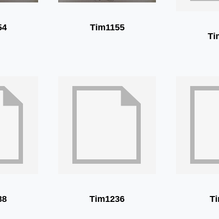
54
Tim1155
Ti
88
Tim1236
T