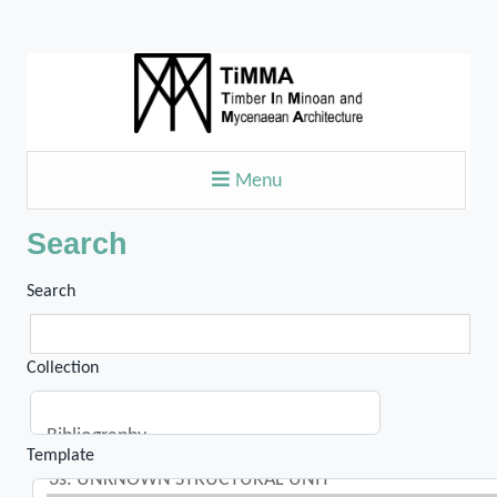
Menu
Search
Search
Collection
Template