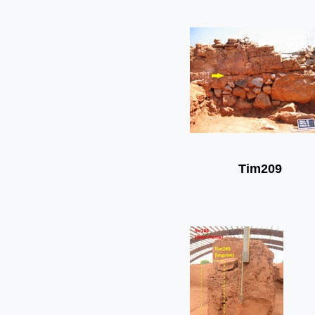
Tim209