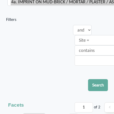
Filters
Search
Facets
of 2