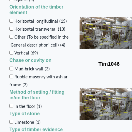
Orientation of the timber
element
Horizontal longitudinal (
15
)
Horizontal transversal (
13
)
Other (To be specified in the
'General description' cell) (
4
)
Vertical (
69
)
Chase or cuvity on
Tim1046
Mud-brick wall (
3
)
Rubble masonry with ashlar
frame (
3
)
Method of setting / fitting
in/on the floor
In the floor (
1
)
Type of stone
Limestone (
1
)
Type of timber evidence