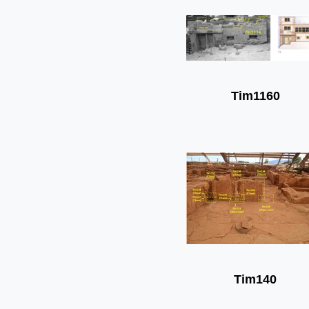
Tim1160
Tim140