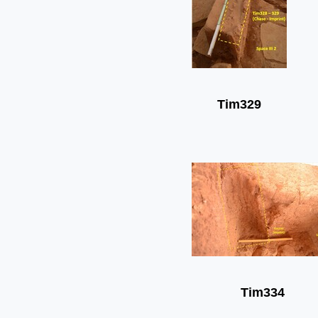
Tim329
Tim334