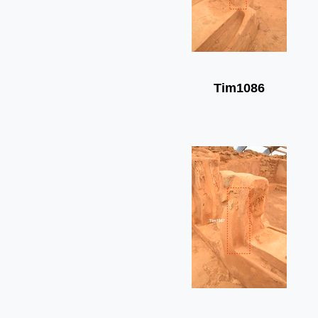
Tim1086