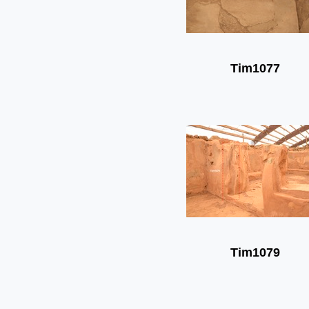
Tim1077
Tim1079