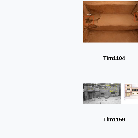
Tim1104
Tim1159