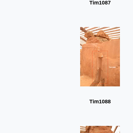
Tim1087
Tim1088