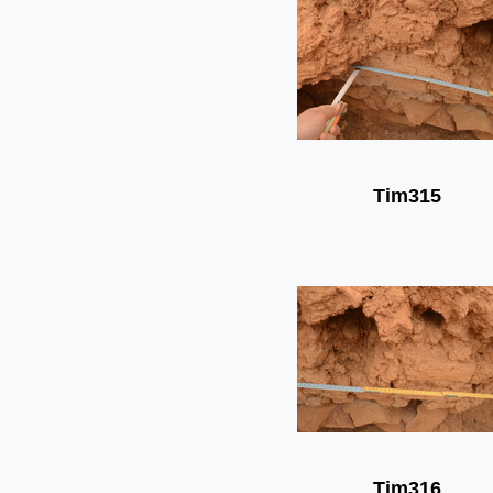
Tim315
Tim316