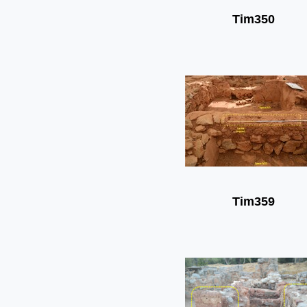
Tim350
Tim359