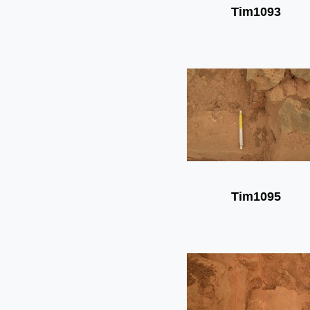
Tim1093
Tim1095