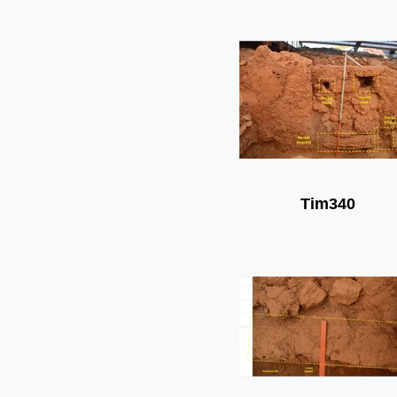
Tim340