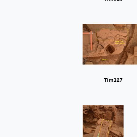
Tim327