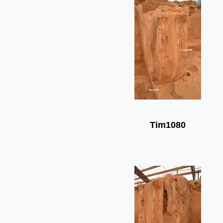
Tim1080