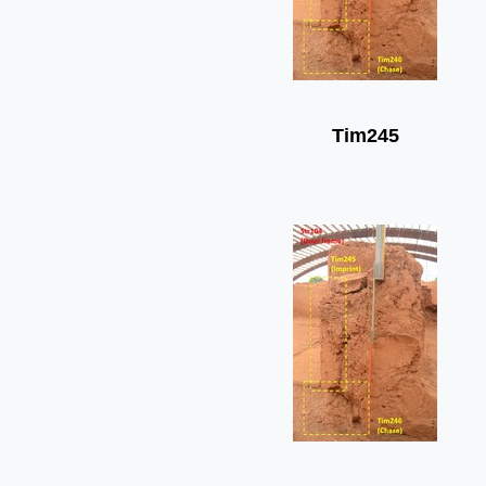
Tim245