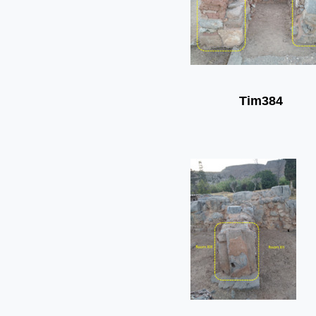
Tim384