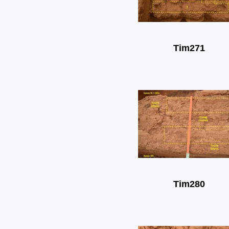
Tim271
Tim280