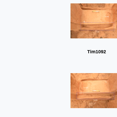
Tim1092