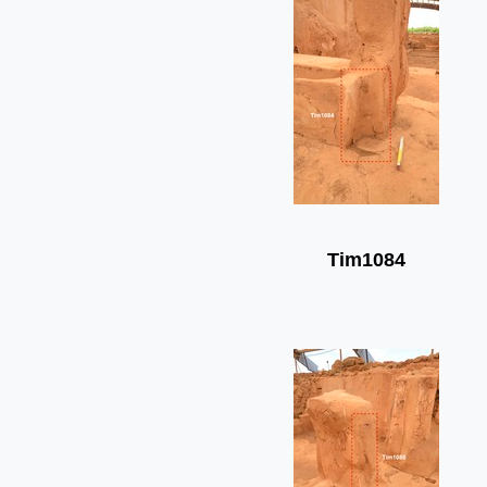
Tim1084