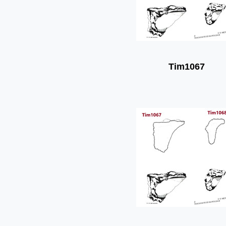
Tim1067