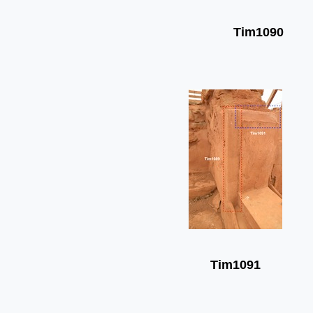
Tim1090
Tim1091