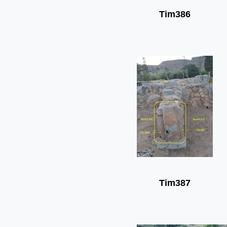
Tim386
Tim387