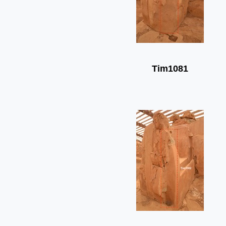
Tim1081