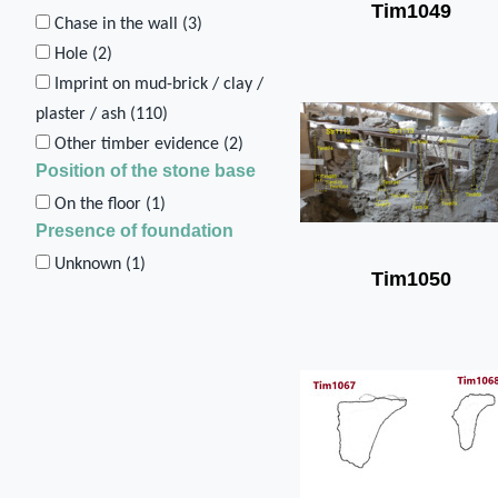
Tim1049
Chase in the wall (
3
)
Hole (
2
)
Imprint on mud-brick / clay /
plaster / ash (
110
)
Other timber evidence (
2
)
Position of the stone base
On the floor (
1
)
Presence of foundation
Unknown (
1
)
Tim1050