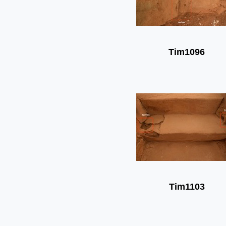
Tim1096
Tim1103