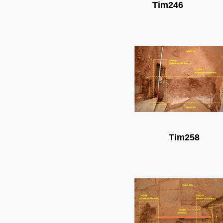
Tim246
Tim258