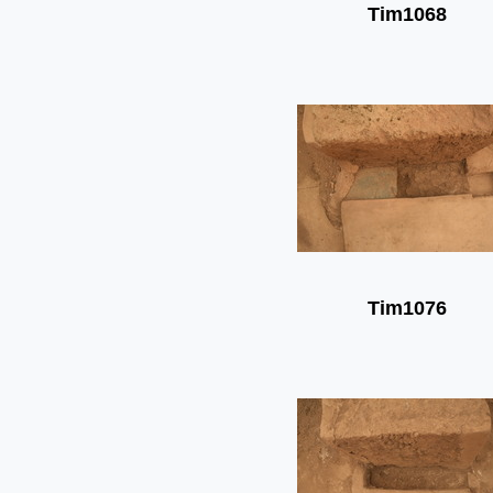
Tim1068
Tim1076