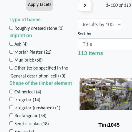
1–100 of 113
Type of bases
Roughly dressed stone (
1
)
Sort by
Imprint on
Ash (
4
)
113 items
Mortar Plaster (
21
)
Mud brick (
68
)
Other (to be specified in the
'General description' cell) (
3
)
Shape of the timber element
Cylindrical (
4
)
Irregular (
14
)
Irregular (unshaped) (
1
)
Rectangular (
54
)
Semi-circular (
18
)
Tim1045
Square (
5
)