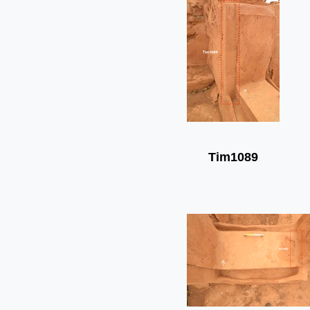
Tim1089