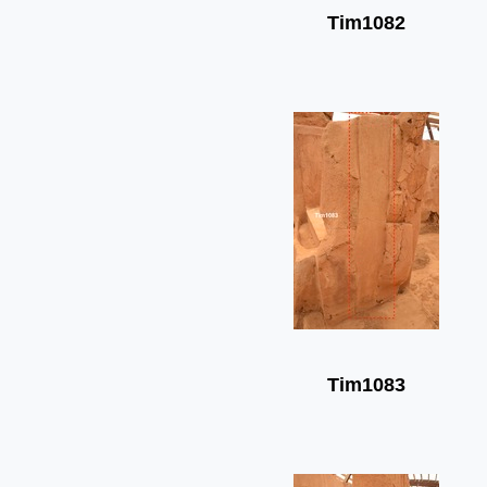
Tim1082
Tim1083