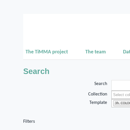
The TiMMA project
The team
Da
Search
Search
Collection
Template
3h. COL
Filters