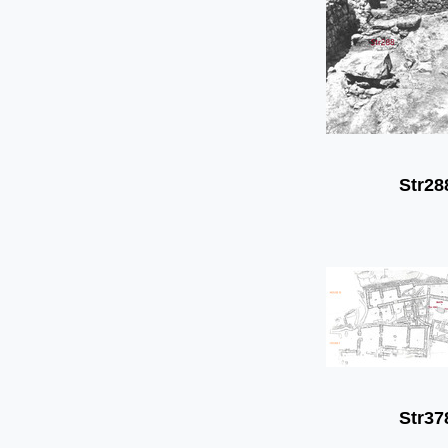
Str28
Str37