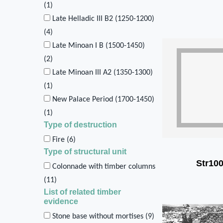
(
1
)
Late Helladic III B2 (1250-1200)
(
4
)
Late Minoan I B (1500-1450)
(
2
)
Late Minoan III A2 (1350-1300)
(
1
)
New Palace Period (1700-1450)
(
1
)
Type of destruction
Fire (
6
)
Type of structural unit
Str10
Colonnade with timber columns
(
11
)
List of related timber
evidence
Stone base without mortises (
9
)