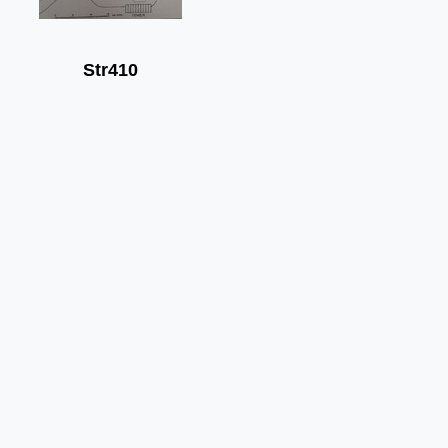
Str410