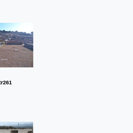
tr261