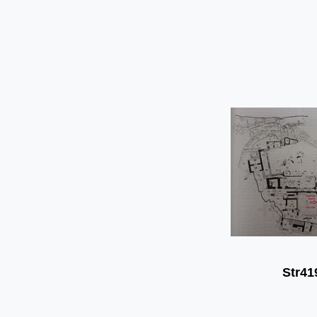
Str41