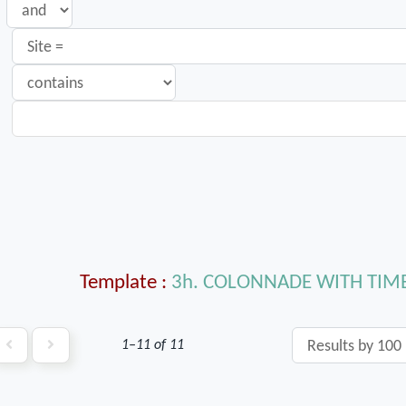
Template
3h. COLONNADE WITH TI
1–11 of 11