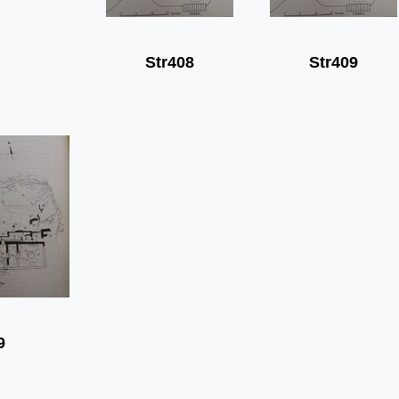
Str408
Str409
9