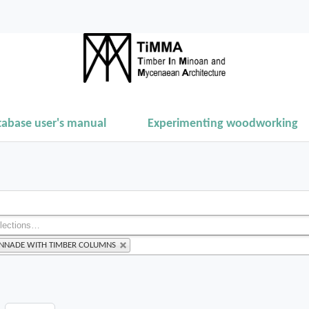
tabase user's manual
Experimenting woodworking
ONNADE WITH TIMBER COLUMNS