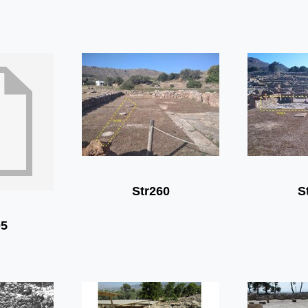
Str260
S
05