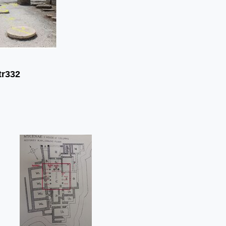
tr332