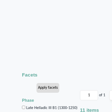
Facets
of 1
Phase
Late Helladic III B1 (1300-1250)
11 items