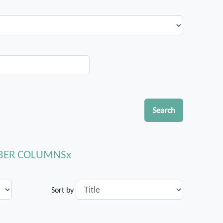
Search
MBER COLUMNS
Sort by