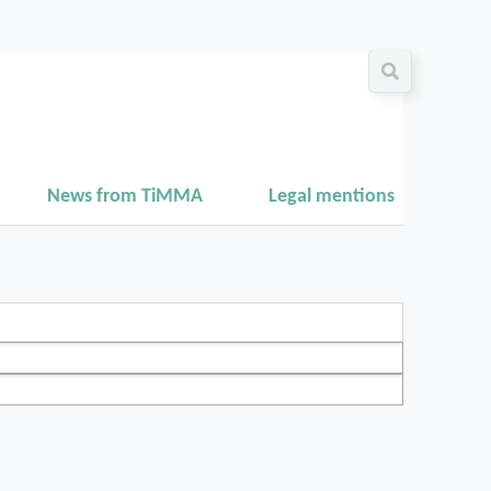
News from TiMMA
Legal mentions