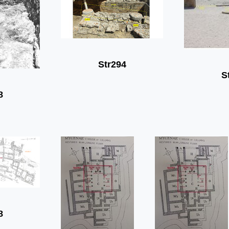
Str294
S
8
8