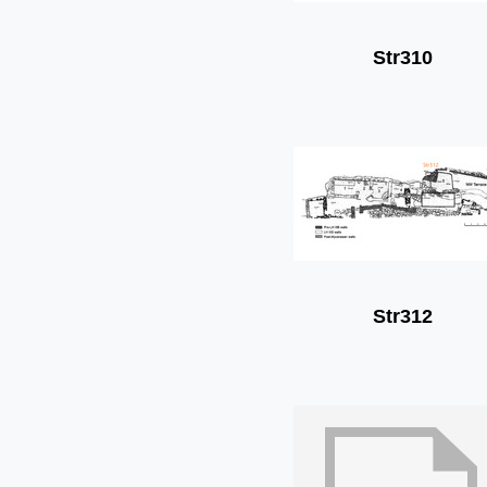
Str310
Str312