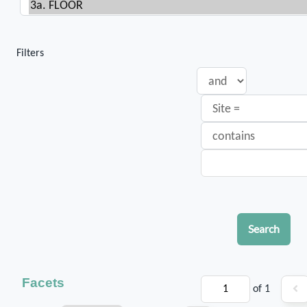
Filters
Search
Facets
of 1