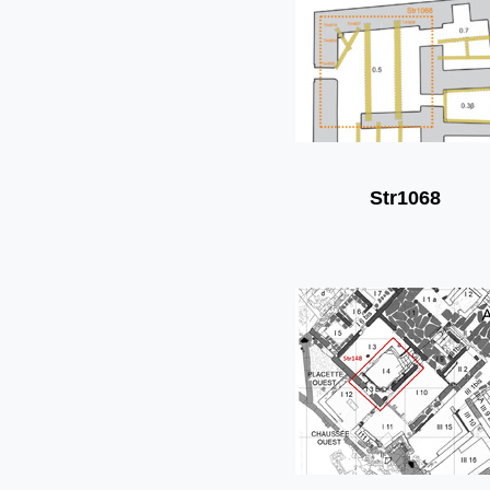
Str1068