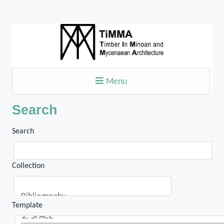
Menu
Search
Search
Collection
Template