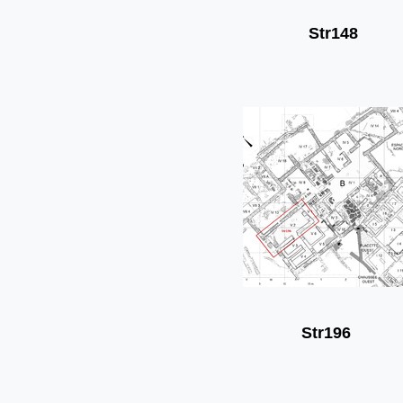
Str148
Str196