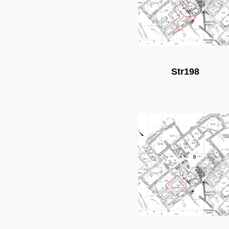
Str198