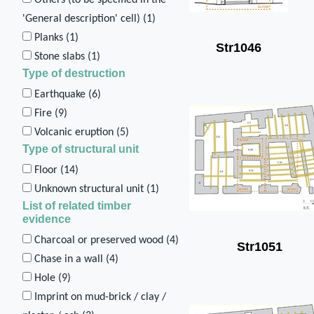
'General description' cell) (
1
)
Planks (
1
)
Str1046
Stone slabs (
1
)
Type of destruction
Earthquake (
6
)
Fire (
9
)
Volcanic eruption (
5
)
Type of structural unit
Floor (
14
)
Unknown structural unit (
1
)
List of related timber
evidence
Charcoal or preserved wood (
4
)
Str1051
Chase in a wall (
4
)
Hole (
9
)
Imprint on mud-brick / clay /