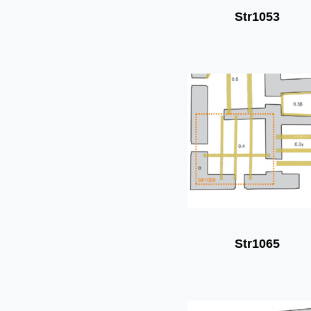
Str1053
Str1065