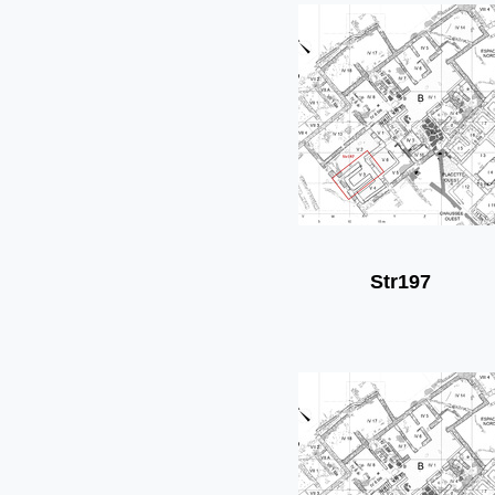
Str197