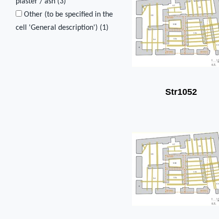
plaster / ash (
3
)
Other (to be specified in the
cell 'General description') (
1
)
Str1052