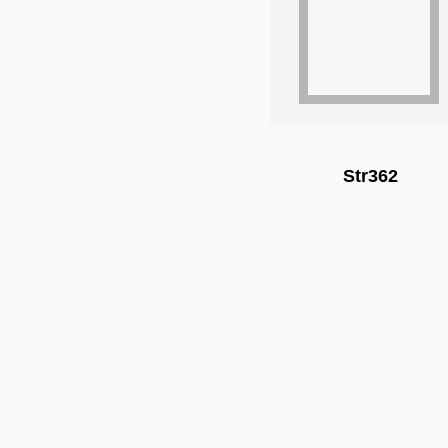
Str362