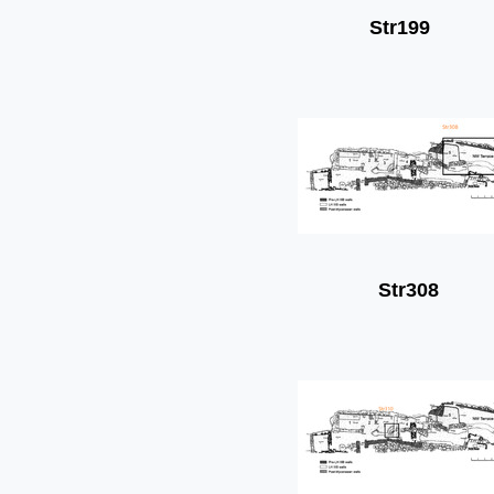
Str199
Str308