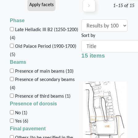
1–15 of 15
Phase
Late Helladic III B2 (1250-1200)
Sort by
(
4
)
Old Palace Period (1900-1700)
15 items
(
5
)
Beams
Presence of main beams (
10
)
Presence of secondary beams
(
4
)
Presence of third beams (
1
)
Presence of dorosis
No (
1
)
Yes (
6
)
Final pavement
Others (to be specified in the